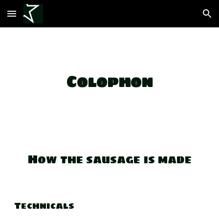
Skip to main content
Skip to navigation
Colophon
How the sausage is made
Technicals