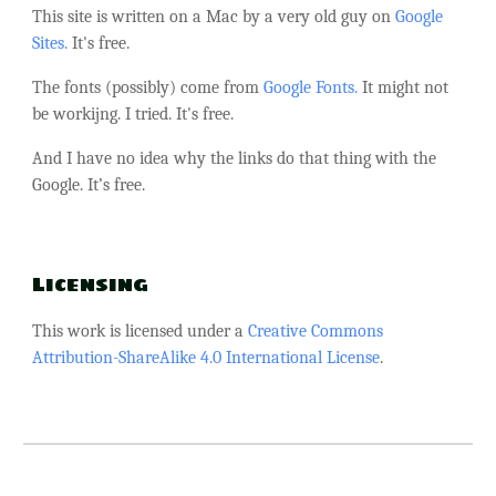
This site is written on a Mac by a very old guy on
Google
Sites.
It's free.
The fonts (possibly) come from
Google Fonts.
It might not
be workijng. I tried. It's free.
And I have no idea why the links do that thing with the
Google. It’s free.
Licensing
This work is licensed under a
Creative Commons
Attribution-ShareAlike 4.0 International License
.